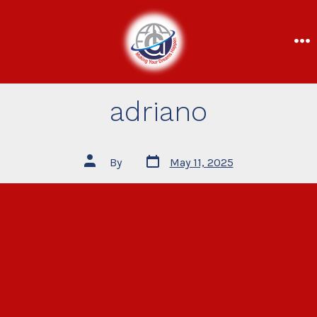
adriano
By
May 11, 2025