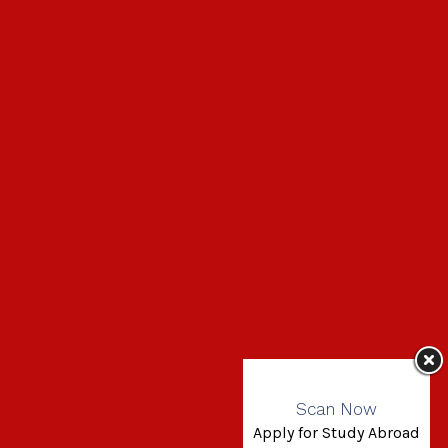
Scan Now
Apply for Study Abroad