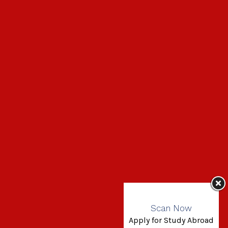
Scan Now
Apply for Study Abroad