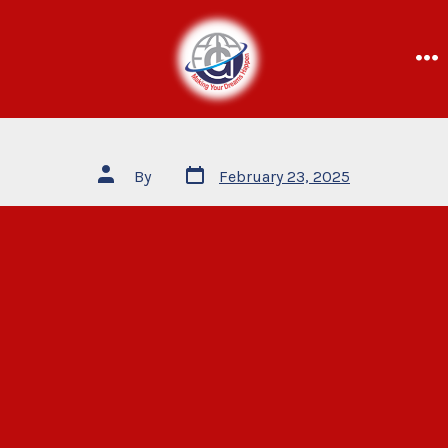
By
February 23, 2025