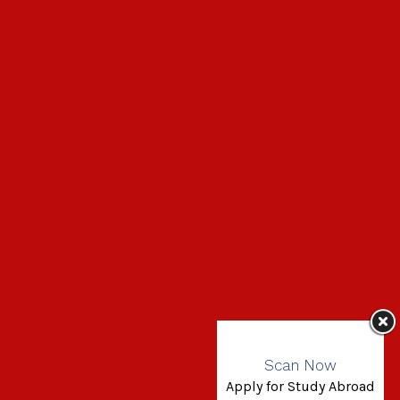
Scan Now
Apply for Study Abroad