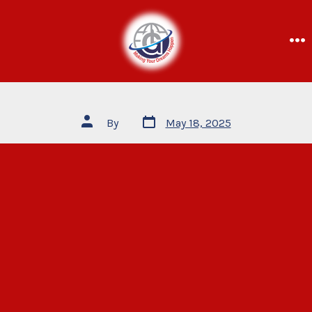
By
May 18, 2025