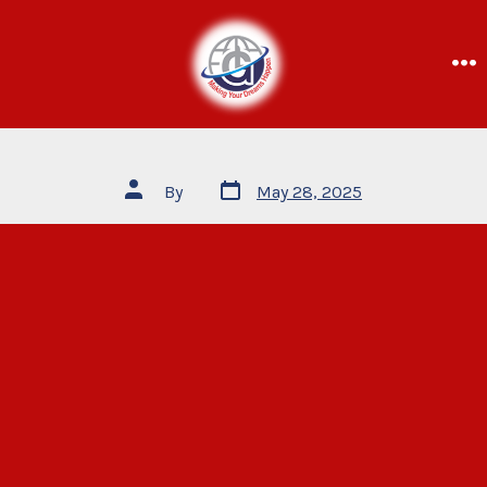
By
May 28, 2025