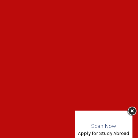
Scan Now
Apply for Study Abroad