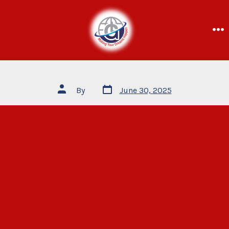
By
June 30, 2025