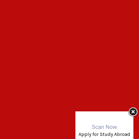
Scan Now
Apply for Study Abroad