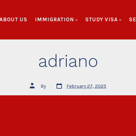
ABOUT US
IMMIGRATION
STUDY VISA
SE
adriano
By
February 27, 2025