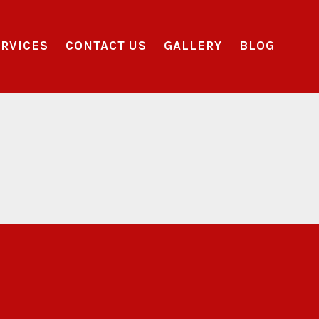
RVICES
CONTACT US
GALLERY
BLOG