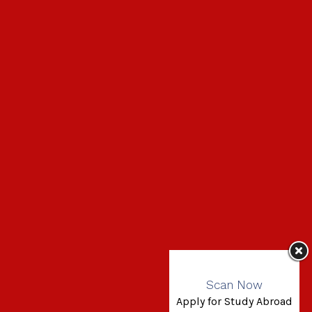
Scan Now
Apply for Study Abroad