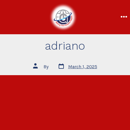
adriano
By
March 1, 2025