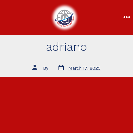
adriano
By
March 17, 2025