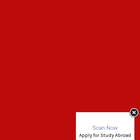
Scan Now
Apply for Study Abroad