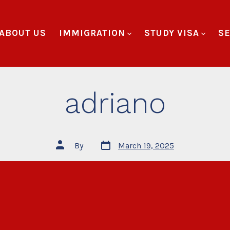
ABOUT US
IMMIGRATION
STUDY VISA
SE
adriano
By
March 19, 2025