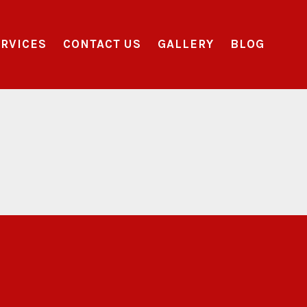
RVICES
CONTACT US
GALLERY
BLOG