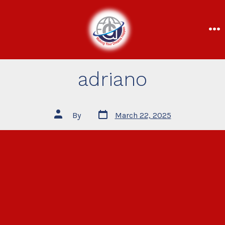
adriano
By
March 22, 2025