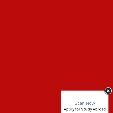
Scan Now
Apply for Study Abroad