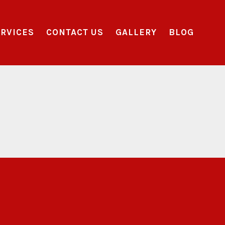
RVICES
CONTACT US
GALLERY
BLOG