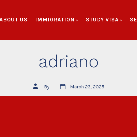
ABOUT US
IMMIGRATION
STUDY VISA
SE
adriano
By
March 23, 2025