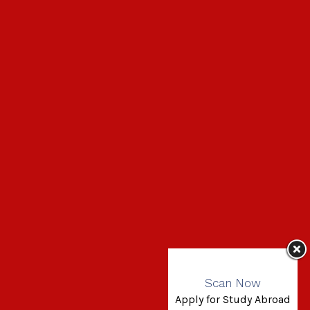
Scan Now
Apply for Study Abroad