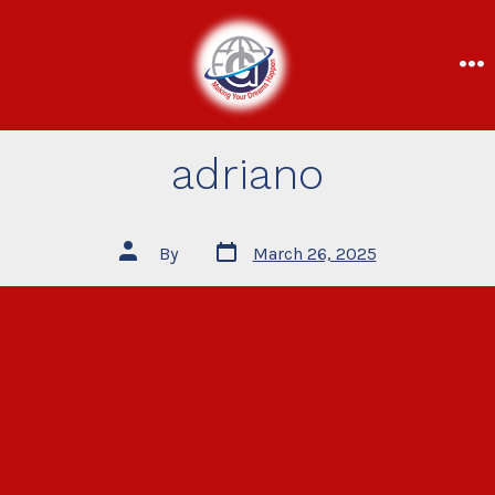
adriano
By
March 26, 2025