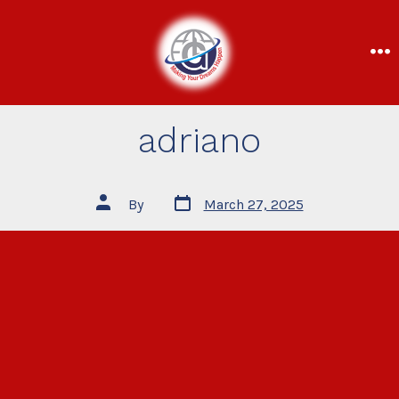
adriano
By
March 27, 2025