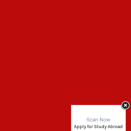
Scan Now
Apply for Study Abroad