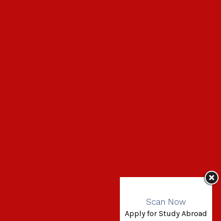
Scan Now
Apply for Study Abroad