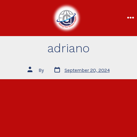
adriano
By
September 20, 2024