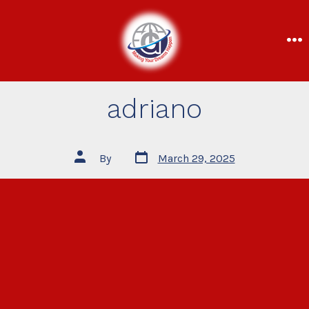
adriano
By
March 29, 2025