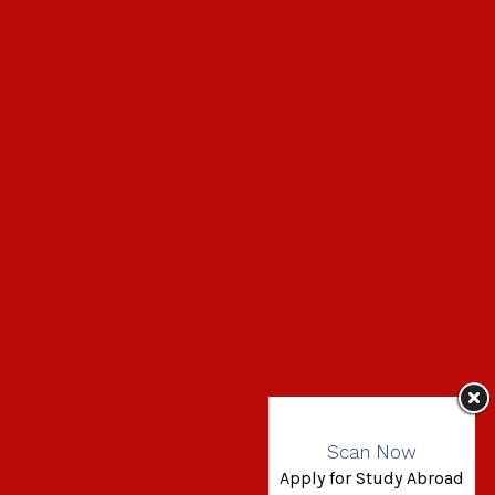
Scan Now
Apply for Study Abroad