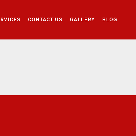
RVICES
CONTACT US
GALLERY
BLOG