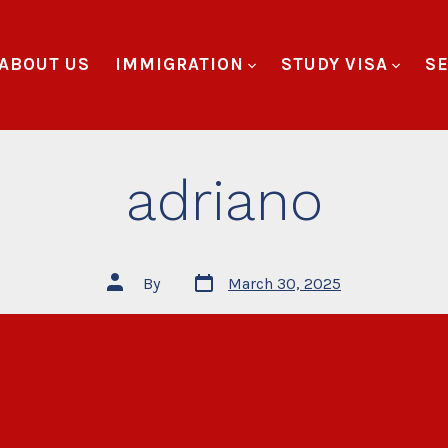
ABOUT US
IMMIGRATION
STUDY VISA
SE
adriano
By
March 30, 2025