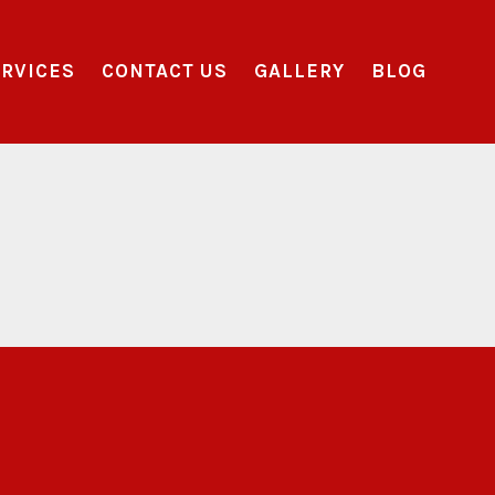
RVICES
CONTACT US
GALLERY
BLOG