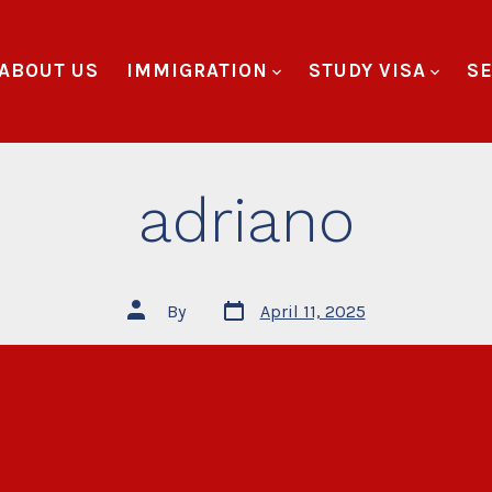
ABOUT US
IMMIGRATION
STUDY VISA
SE
adriano
By
April 11, 2025