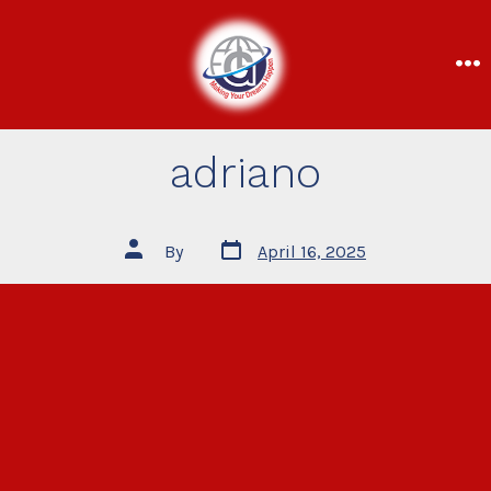
adriano
By
April 16, 2025