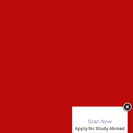
Scan Now
Apply for Study Abroad