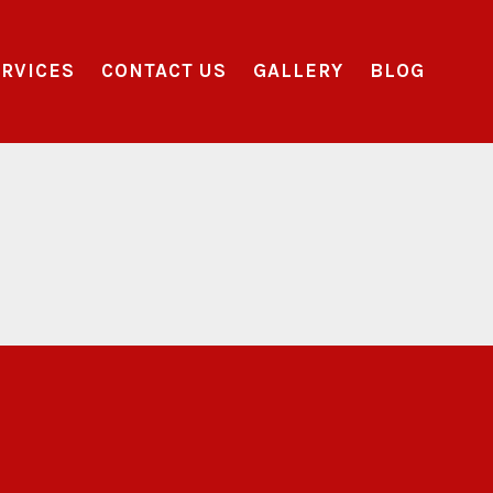
RVICES
CONTACT US
GALLERY
BLOG