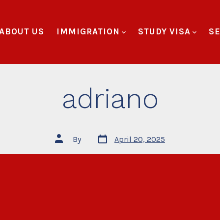
ABOUT US
IMMIGRATION
STUDY VISA
SE
adriano
By
April 20, 2025