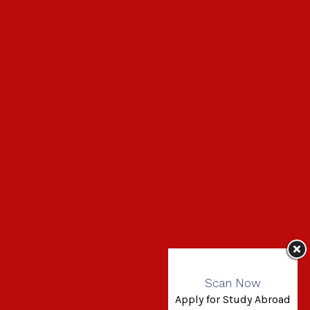
Scan Now
Apply for Study Abroad