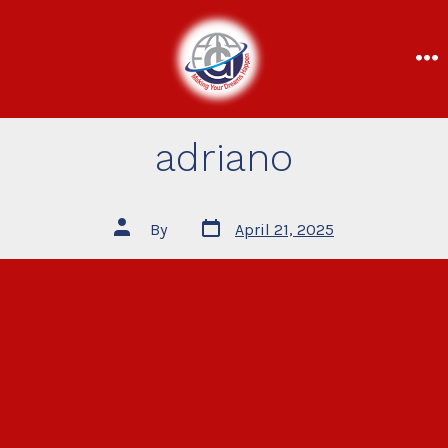
adriano
By
April 21, 2025