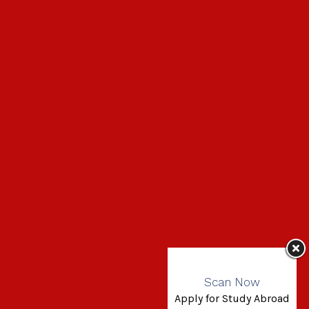
Scan Now
Apply for Study Abroad