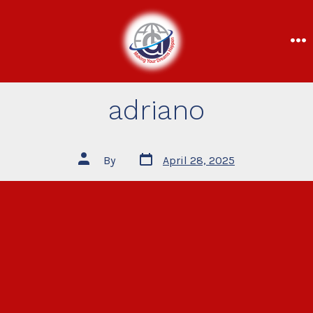
adriano
By
April 28, 2025