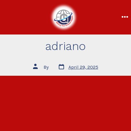
adriano
By
April 29, 2025