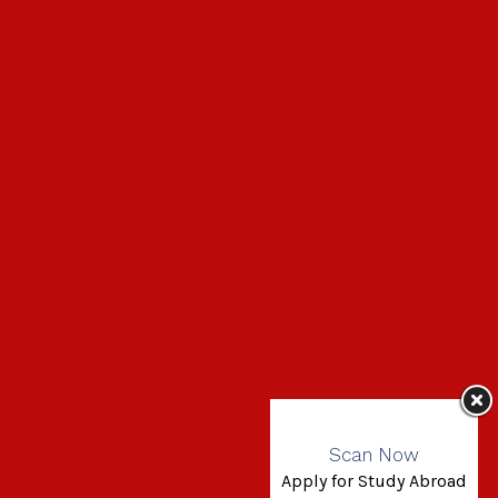
Scan Now
Apply for Study Abroad