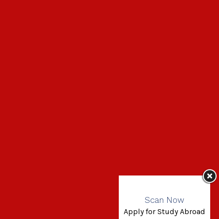
Scan Now
Apply for Study Abroad