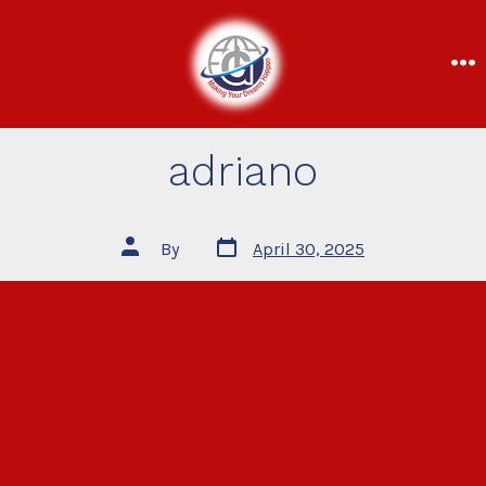
adriano
By
April 30, 2025