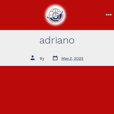
adriano
By
May 2, 2025