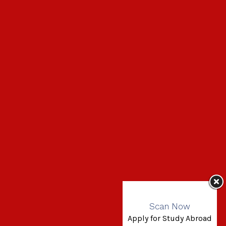
Scan Now
Apply for Study Abroad