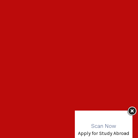
Scan Now
Apply for Study Abroad