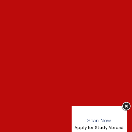
Scan Now
Apply for Study Abroad