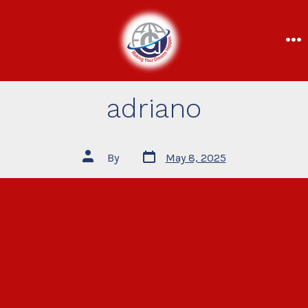
adriano
By
May 8, 2025