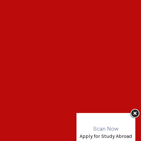
Scan Now
Apply for Study Abroad