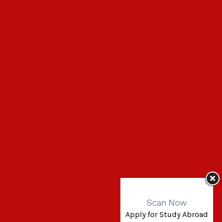
Scan Now
Apply for Study Abroad