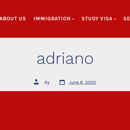
ABOUT US
IMMIGRATION
STUDY VISA
SE
adriano
By
June 8, 2025