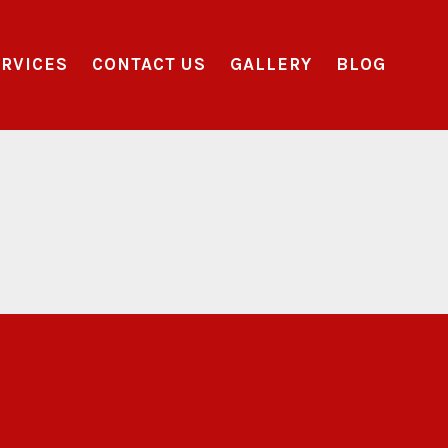
RVICES
CONTACT US
GALLERY
BLOG