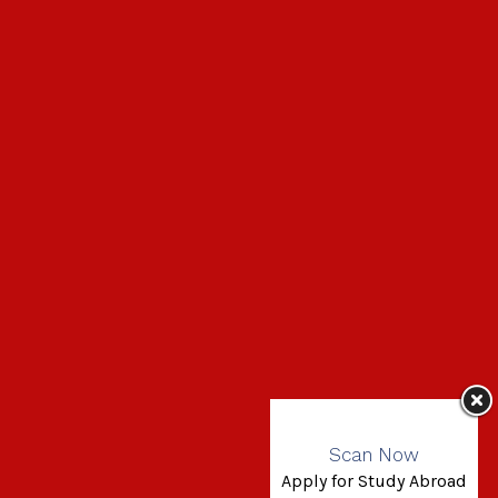
Scan Now
Apply for Study Abroad