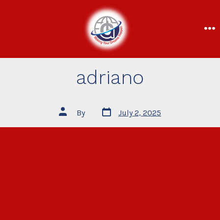
adriano
By
July 2, 2025