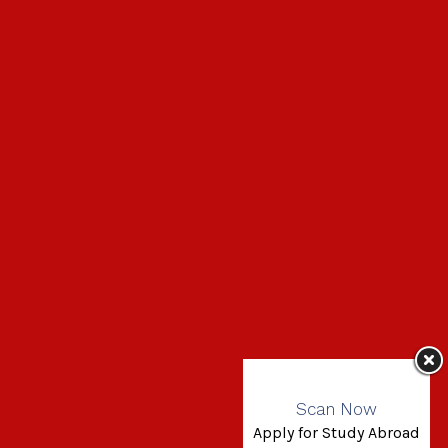
Scan Now
Apply for Study Abroad