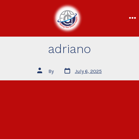
adriano
By
July 6, 2025