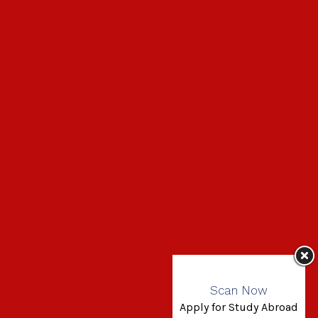
Scan Now
Apply for Study Abroad