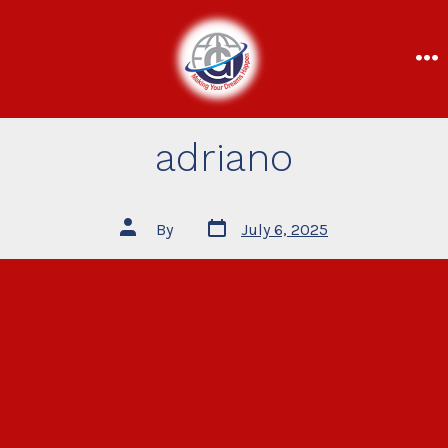
adriano
By
July 6, 2025