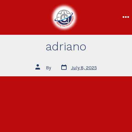
adriano
By
July 8, 2025