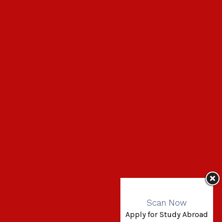
Scan Now
Apply for Study Abroad