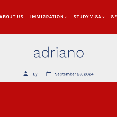
ABOUT US
IMMIGRATION
STUDY VISA
SE
adriano
By
September 26, 2024