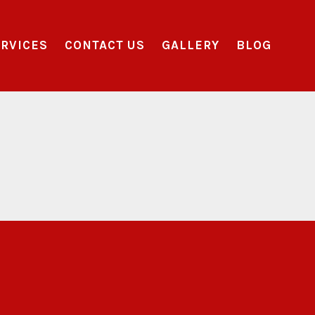
RVICES
CONTACT US
GALLERY
BLOG