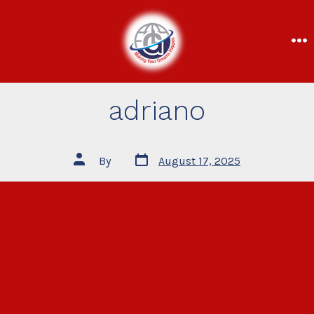
adriano
By
August 17, 2025