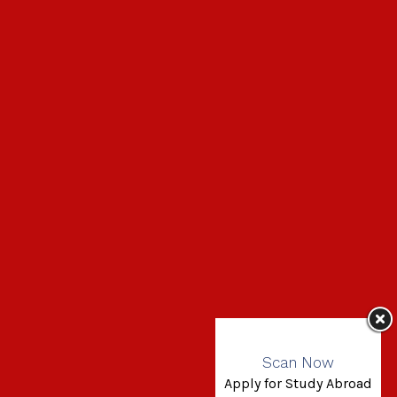
Scan Now
Apply for Study Abroad