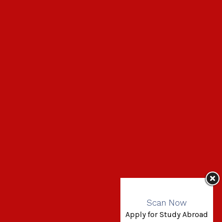
Scan Now
Apply for Study Abroad