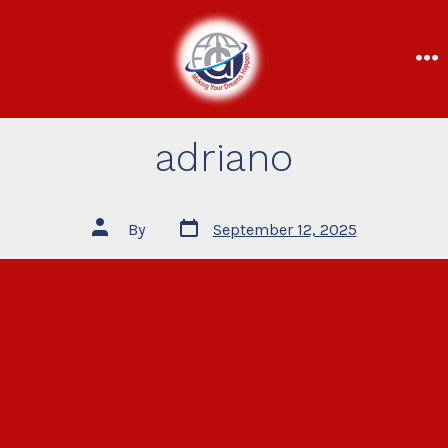
adriano
By
September 12, 2025