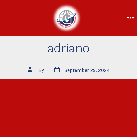
adriano
By
September 29, 2024