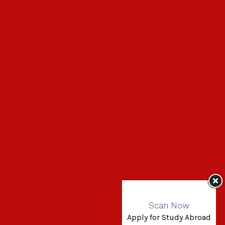
Scan Now
Apply for Study Abroad