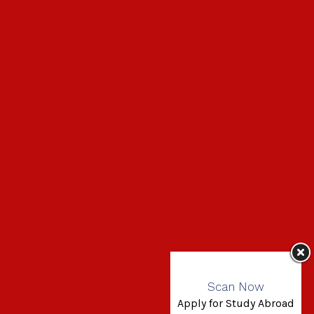
Scan Now
Apply for Study Abroad