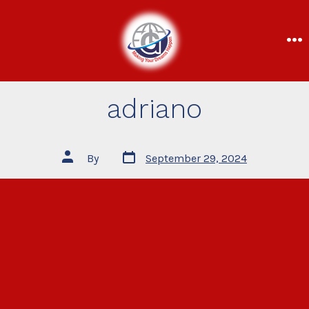
adriano
By
September 29, 2024