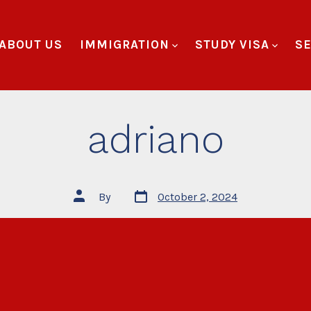
ABOUT US
IMMIGRATION
STUDY VISA
SE
adriano
By
October 2, 2024