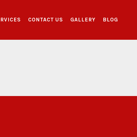
RVICES
CONTACT US
GALLERY
BLOG