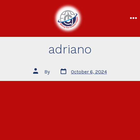
adriano
By
October 6, 2024