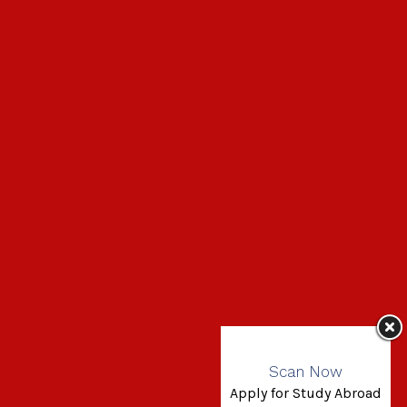
Scan Now
Apply for Study Abroad