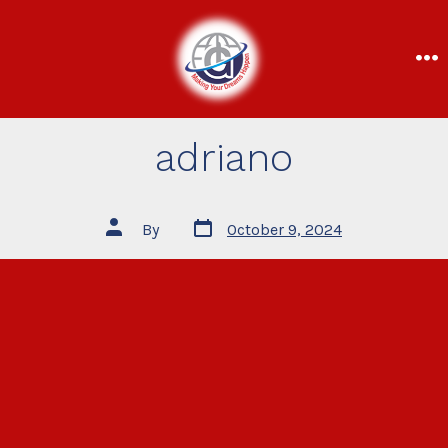
adriano
By
October 9, 2024