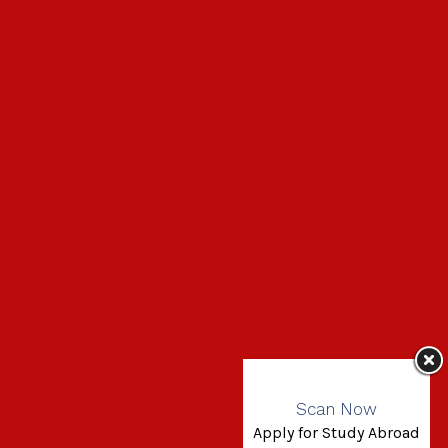
Scan Now
Apply for Study Abroad