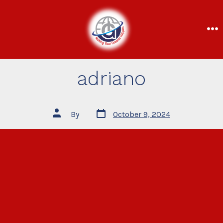
adriano
By
October 9, 2024