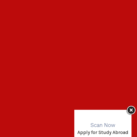
Scan Now
Apply for Study Abroad