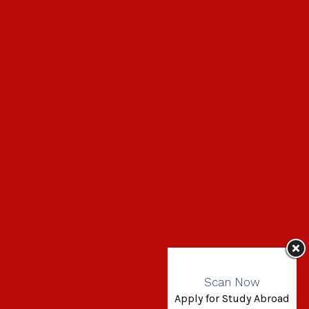
Scan Now
Apply for Study Abroad