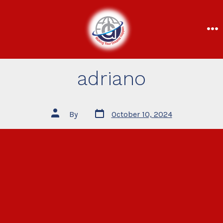
adriano
By
October 10, 2024