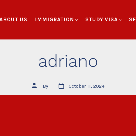
ABOUT US
IMMIGRATION
STUDY VISA
SE
adriano
By
October 11, 2024