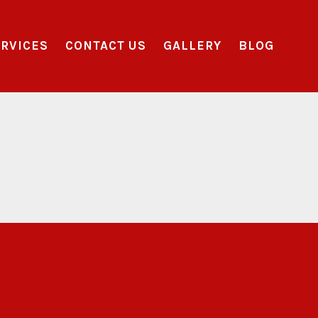
RVICES
CONTACT US
GALLERY
BLOG