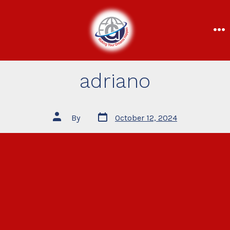
adriano
By
October 12, 2024