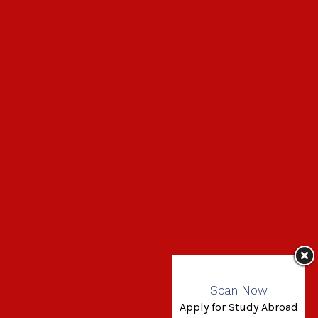
Scan Now
Apply for Study Abroad