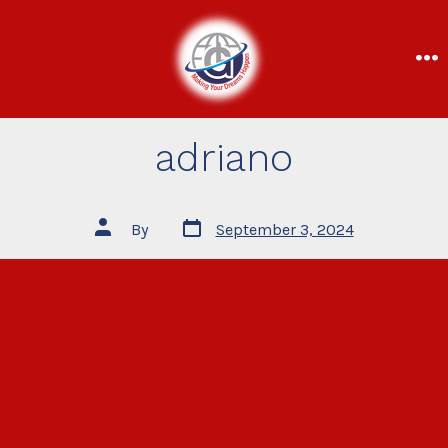
adriano
By
September 3, 2024