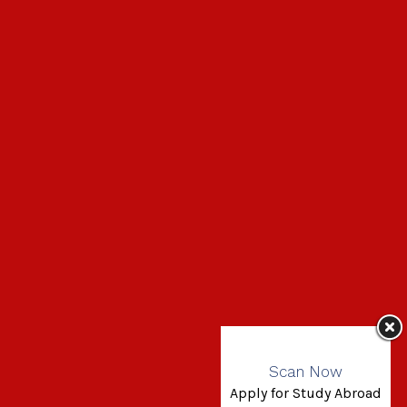
Scan Now
Apply for Study Abroad