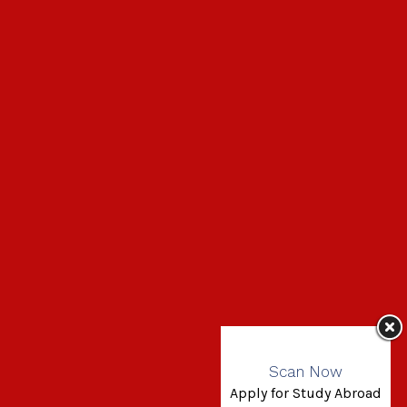
Scan Now
Apply for Study Abroad