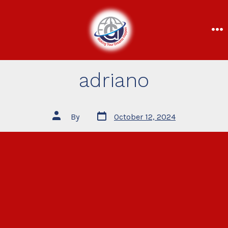
adriano
By
October 12, 2024