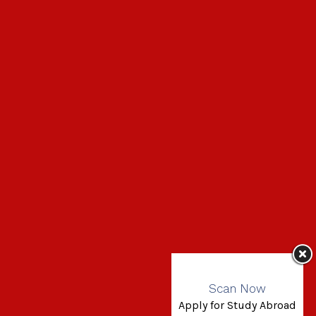
Scan Now
Apply for Study Abroad