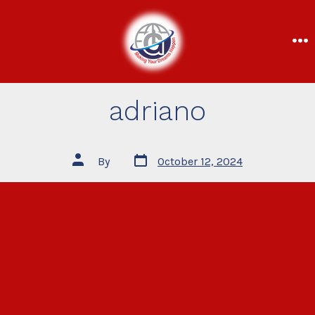
adriano
By
October 12, 2024