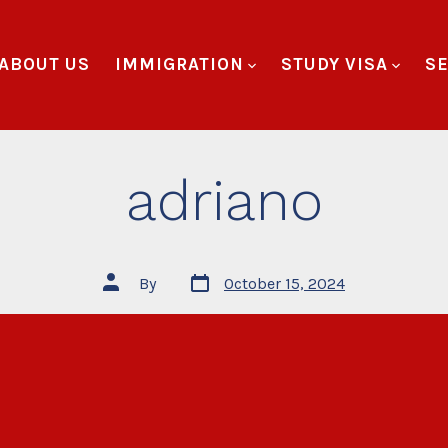
ABOUT US
IMMIGRATION
STUDY VISA
SE
adriano
By
October 15, 2024