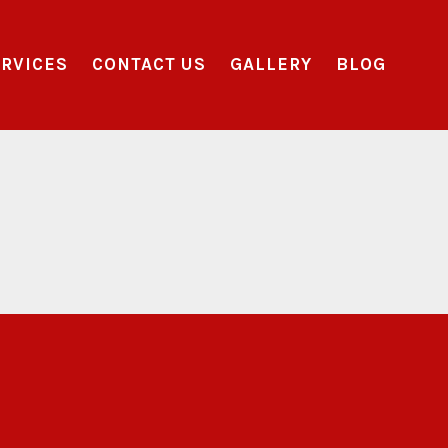
RVICES
CONTACT US
GALLERY
BLOG