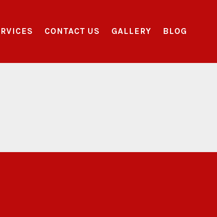
RVICES
CONTACT US
GALLERY
BLOG