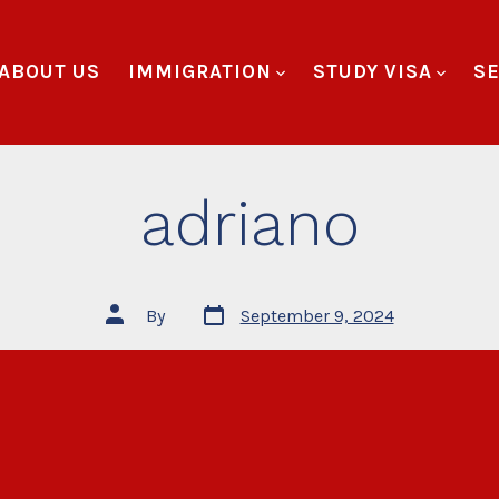
ABOUT US
IMMIGRATION
STUDY VISA
SE
adriano
By
September 9, 2024